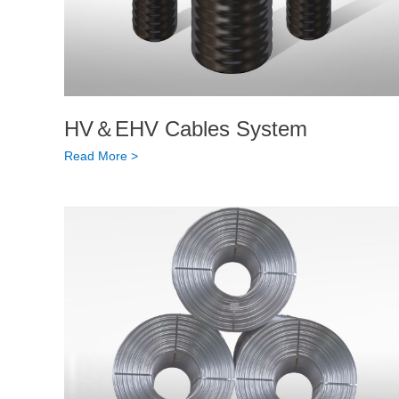
HV＆EHV Cables System
Read More >