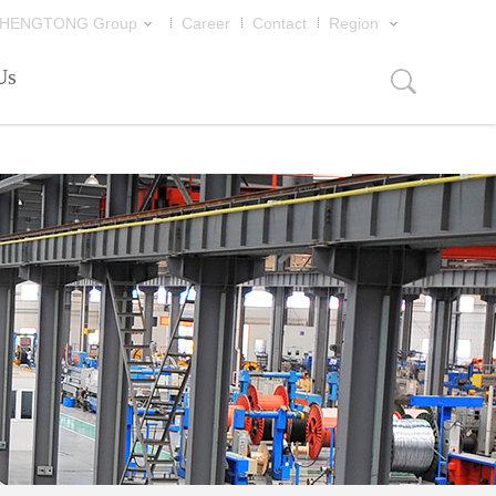
片
HENGTONG Group
Career
Contact
Region
Us