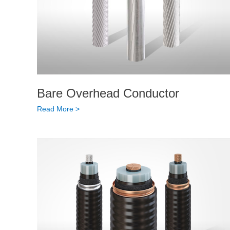
Bare Overhead Conductor
Read More >