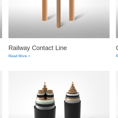
Railway Contact Line
Read More >
R