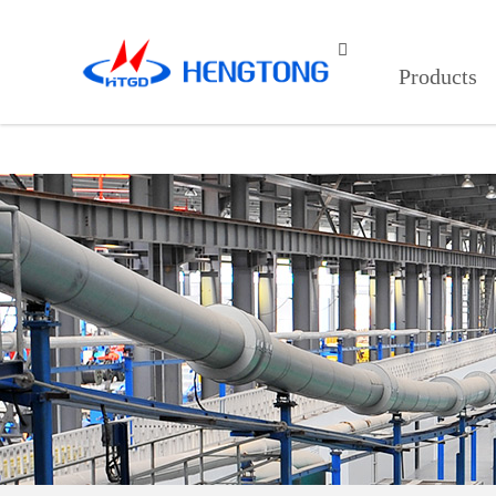
91看片入口在线观看,9I在线看片成

Products