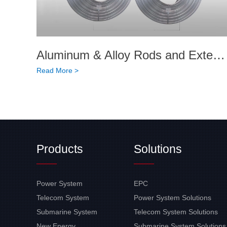
Aluminum & Alloy Rods and Extended Products
Read More >
Products
Solutions
Power System
EPC
Telecom System
Power System Solutions
Submarine System
Telecom System Solutions
New Energy
Submarine System Solutions