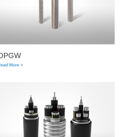
OPGW
ead More >