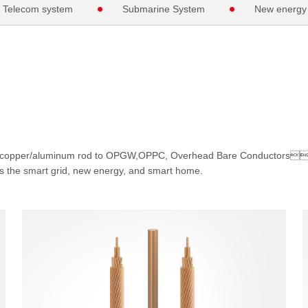
Telecom system
Submarine System
New energy
om copper/aluminum rod to OPGW,OPPC, Overhead Bare Conductors
 as the smart grid, new energy, and smart home.