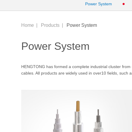
Power System
Home
|
Products
|
Power System
Power System
HENGTONG has formed a complete industrial cluster fr
cables. All products are widely used in over10 fields, such