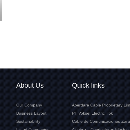
About Us
Quick links
Our Company
Aberdare Cable Proprietary Lim
Business Layout
PT Voksel Electric Tbk
Sustainability
Cable de Comunicaciones Zara
Listed Companies
Alcobre – Conductores Eléctrico