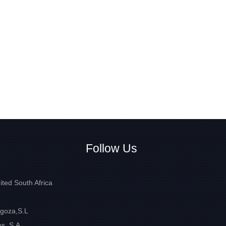
Follow Us
ited South Africa
goza,S.L
s, S.A.