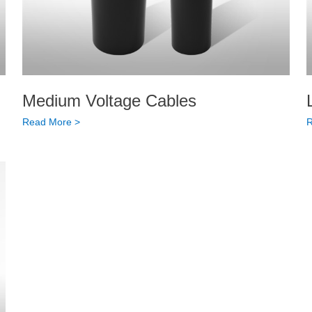
Medium Voltage Cables
Read More >
R