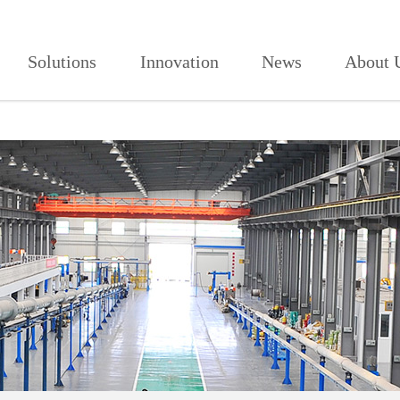
人免费,91看片网页版,91视频免费看
Solutions
Innovation
News
About 