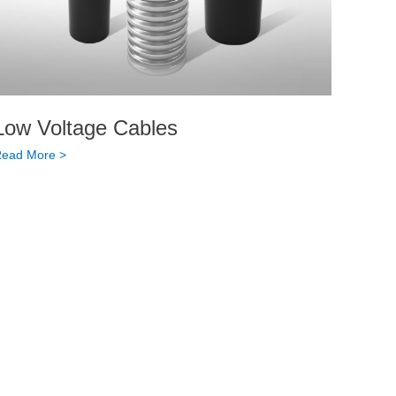
Low Voltage Cables
ead More >