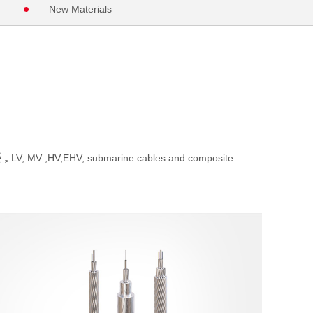
New Materials
，LV, MV ,HV,EHV, submarine cables and composite