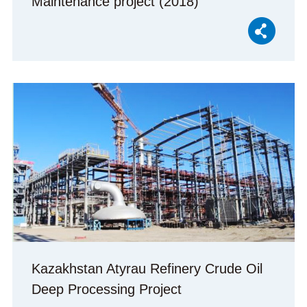
Maintenance project (2018)
Kazakhstan Atyrau Refinery Crude Oil
Deep Processing Project