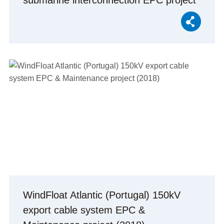
submarine interconnection EPC project
(2021)
WindFloat Atlantic (Portugal) 150kV
export cable system EPC &