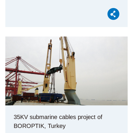
35KV submarine cables project of
BOROPTIK, Turkey