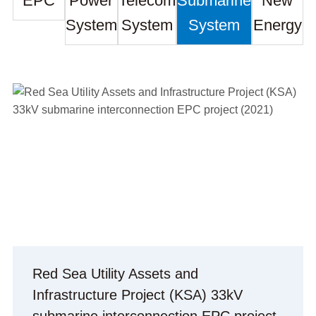
EPC
Power
Telecom
Submarine
New
System
System
System
Energy
Red Sea Utility Assets and
Infrastructure Project (KSA) 33kV