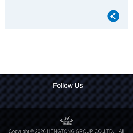
Follow Us
Copyright ©
2026
HENGTONG GROUP CO.,LTD.
All