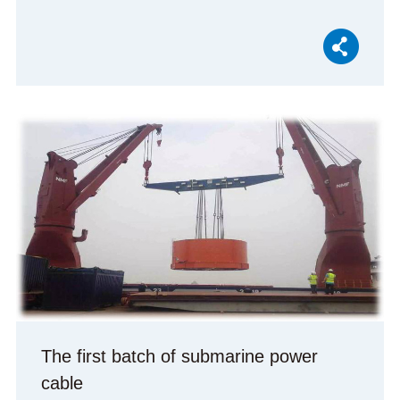
The first batch of submarine power
cable