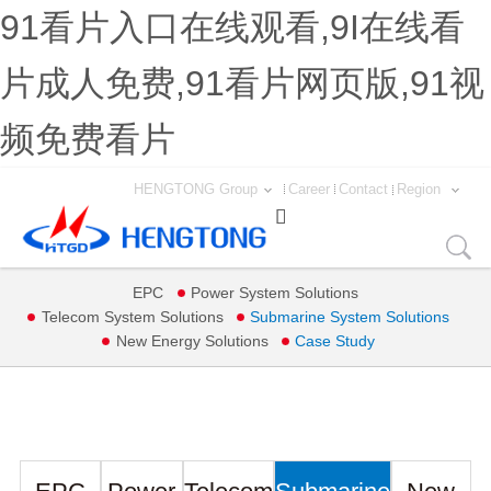
91看片入口在线观看,9I在线看
片成人免费,91看片网页版,91视
频免费看片
HENGTONG Group
Career
Contact
Region

EPC
Power System Solutions
Telecom System Solutions
Submarine System Solutions
New Energy Solutions
Case Study