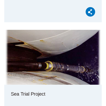
Sea Trial Project