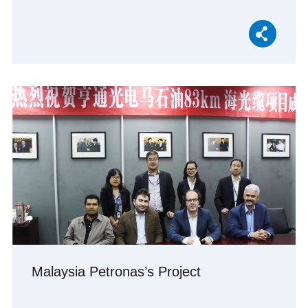
Malaysia Petronas’s Project