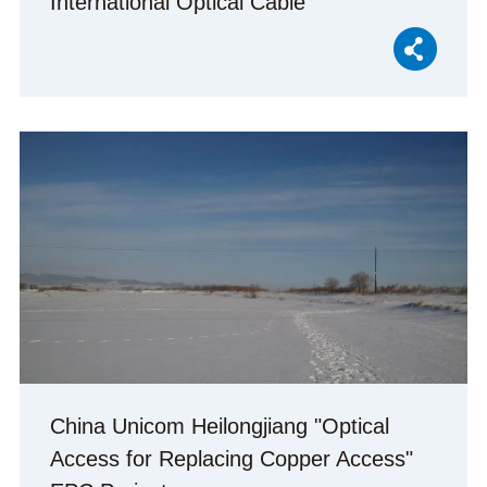
International Optical Cable
China Unicom Heilongjiang "Optical
Access for Replacing Copper Access"