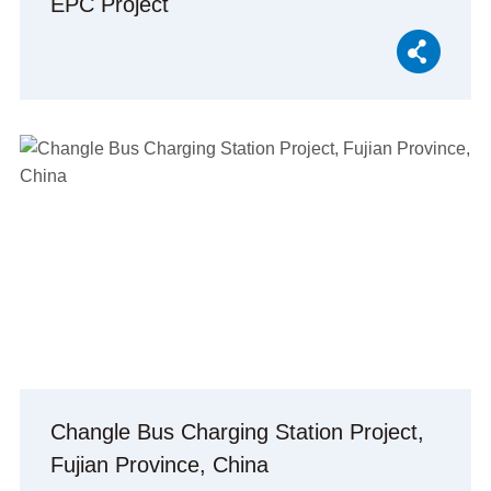
EPC Project
Changle Bus Charging Station Project,
Fujian Province, China