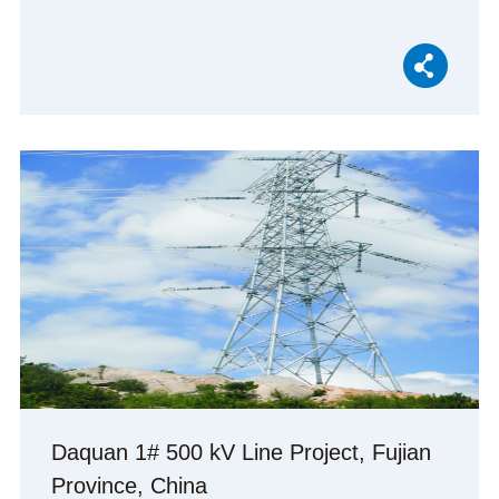
Daquan 1# 500 kV Line Project, Fujian
Province, China