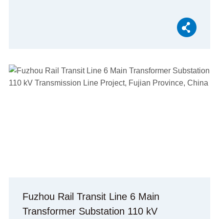
Fuzhou Rail Transit Line 6 Main
Transformer Substation 110 kV