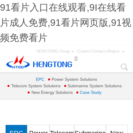
91看片入口在线观看,9I在线看
片成人免费,91看片网页版,91视
频免费看片
HENGTONG Group
Career
Contact
Region

EPC
Power System Solutions
Telecom System Solutions
Submarine System Solutions
New Energy Solutions
Case Study