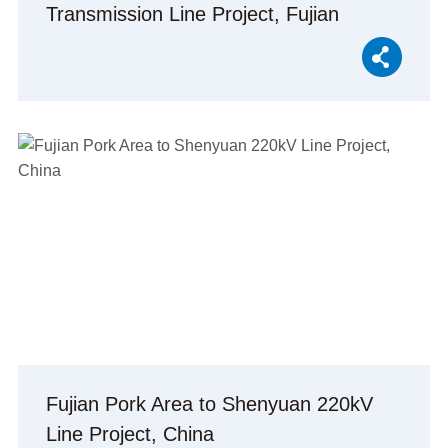
Transmission Line Project, Fujian
Province, China
Fujian Pork Area to Shenyuan 220kV
Line Project, China