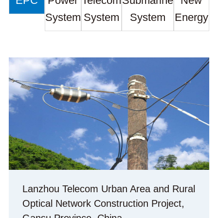
EPC
Power
Telecom
Submarine
New
System
System
System
Energy
Lanzhou Telecom Urban Area and Rural
Optical Network Construction Project,