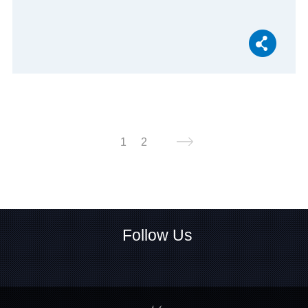
1
2
Follow Us