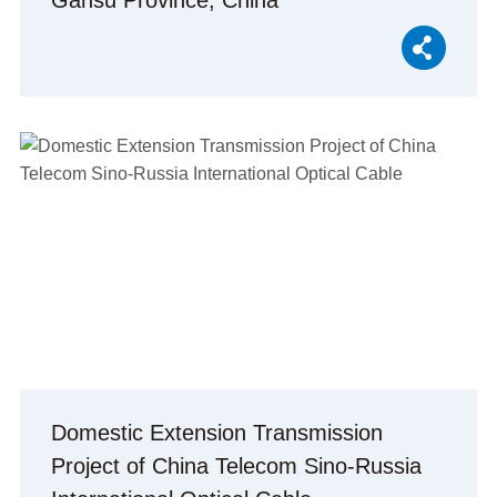
Gansu Province, China
Domestic Extension Transmission
Project of China Telecom Sino-Russia