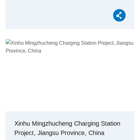
Xinhu Mingzhucheng Charging Station
Project, Jiangsu Province, China