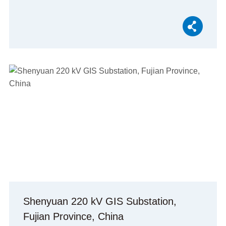
Shenyuan 220 kV GIS Substation,
Fujian Province, China