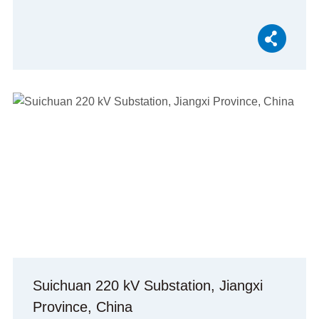
Suichuan 220 kV Substation, Jiangxi
Province, China