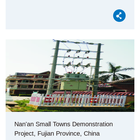
Nan'an Small Towns Demonstration
Project, Fujian Province, China