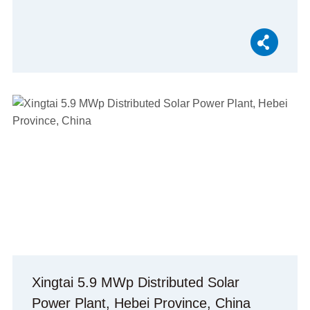
Xingtai 5.9 MWp Distributed Solar
Power Plant, Hebei Province, China