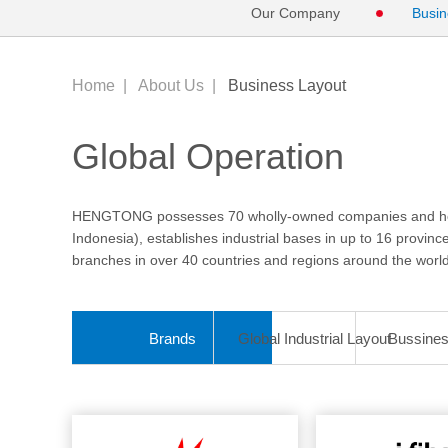
Our Company
Busin
Home
|
About Us
|
Business Layout
Global Operation
HENGTONG possesses 70 wholly-owned companies and holdi
Indonesia), establishes industrial bases in up to 16 provin
branches in over 40 countries and regions around the world
Brands
Global Industrial Layout
Bussine