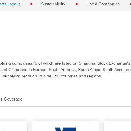
ess Layout
Sustainability
Listed Companies
ng companies (5 of which are listed on Shanghai Stock Exchange's
ces of China and in Europe, South America, South Africa, South Asia, an
, supplying products in over 150 countries and regions.
ss Coverage