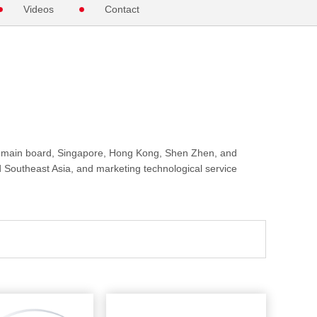
Videos
Contact
 main board, Singapore, Hong Kong, Shen Zhen, and
d Southeast Asia, and marketing technological service