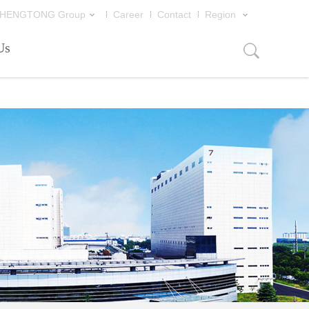
片
HENGTONG Group
Career
Contact
Region
Us