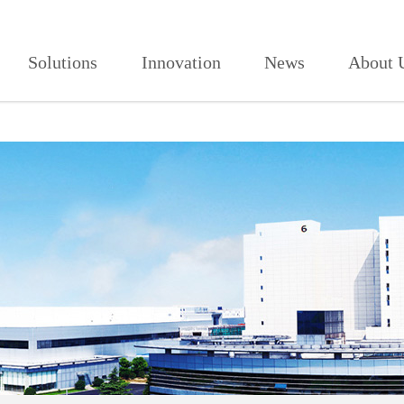
人免费,91看片网页版,91视频免费看
Solutions
Innovation
News
About 