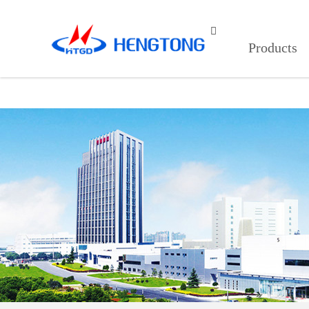
91看片入口在线观看,9I在线看片成

Products