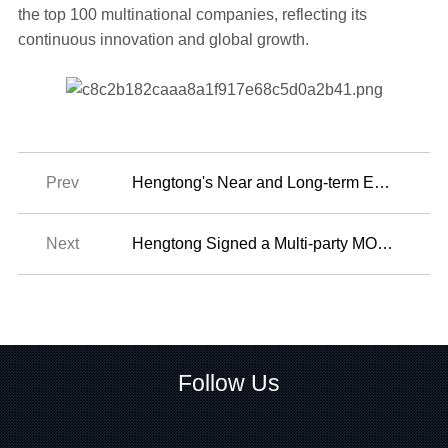
the top 100 multinational companies, reflecting its
continuous innovation and global growth.
Prev
Hengtong's Near and Long-term Emissions Reduction Targets Have been Officially Validated by the SBTi
Next
2024-06-19
Hengtong Signed a Multi-party MOU At the 2024 Summit of the Forum on China-Africa Cooperation in Beijing
2024-09-11
Follow Us