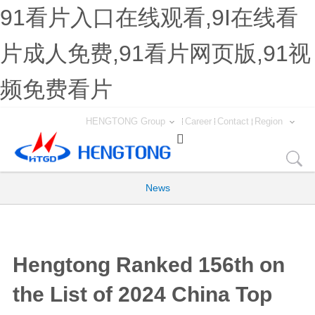
91看片入口在线观看,9I在线看
片成人免费,91看片网页版,91视
频免费看片
HENGTONG Group
Career
Contact
Region

News
Hengtong Ranked 156th on
the List of 2024 China Top