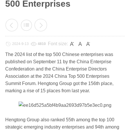
500 Enterprises
Font size:
2024-9-13
4810
The 2024 list of the top 500 Chinese enterprises was
published on September 11 by the China Enterprise
Confederation and the China Enterprise Directors
Association at the 2024 China Top 500 Enterprises
Summit Forum. Hengtong Group got the 156th place,
marking a rise of 15 places from last year.
Hengtong Group also ranked 55th among the top 100
strategic emerging industry enterprises and 94th among