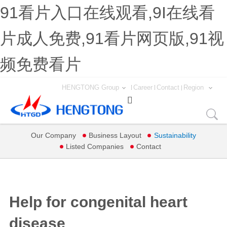
91看片入口在线观看,9I在线看
片成人免费,91看片网页版,91视
频免费看片
HENGTONG Group
Career
Contact
Region

Our Company
Business Layout
Sustainability
Listed Companies
Contact
Help for congenital heart
disease