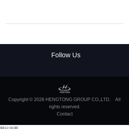
Follow Us
Copyright ©
2026
HENGTONG GROUP CO.,LTD.
All
rights reserved.
Contact
网站地图