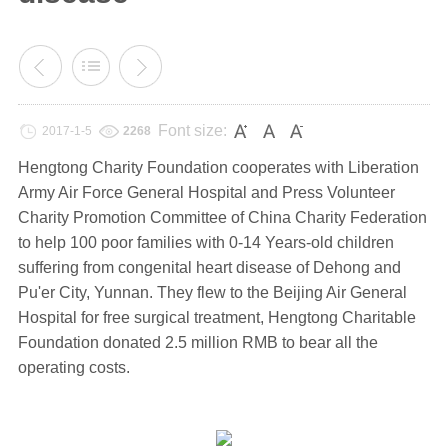
Font size:
2017-1-5
2268
Hengtong Charity Foundation cooperates with Liberation
Army Air Force General Hospital and Press Volunteer
Charity Promotion Committee of China Charity Federation
to help 100 poor families with 0-14 Years-old children
suffering from congenital heart disease of Dehong and
Pu'er City, Yunnan. They flew to the Beijing Air General
Hospital for free surgical treatment, Hengtong Charitable
Foundation donated 2.5 million RMB to bear all the
operating costs.